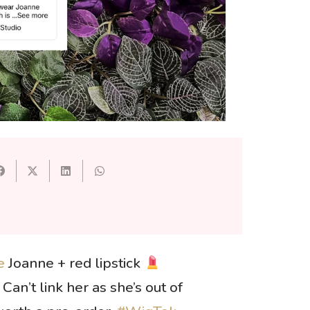
e
Joanne + red lipstick
Can’t link her as she’s out of