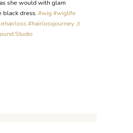
 as she would with glam
e black dress.
#wig
#wiglife
ehairloss
#hairlossjourney
♬
Sound Studio