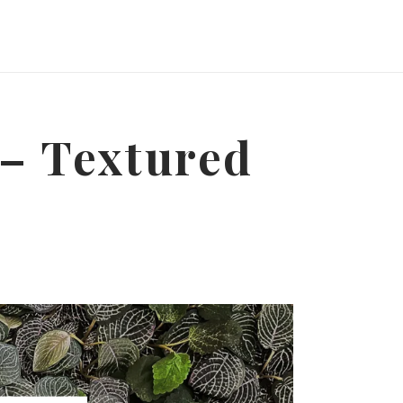
 – Textured