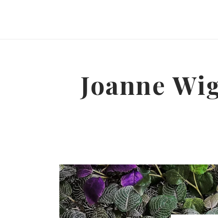
Joanne Wig