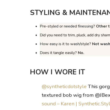
STYLING & MAINTENA
Pre-styled or needed finessing?
Other t
Did you need to trim, pluck, add dry sha
How easy is it to wash/style?
Not washe
Does it tangle easily?
No.
HOW I WORE IT
@syntheticdotstyle
This gor
textured bob wig from @JBe
sound – Karen | Synthetic.Sty