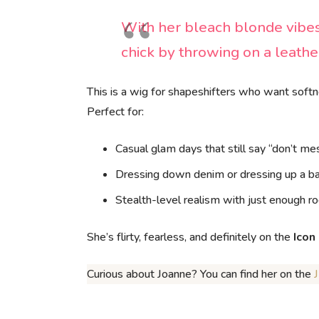
With her bleach blonde vibes
chick by throwing on a leathe
This is a wig for shapeshifters who want soft
Perfect for:
Casual glam days that still say “don’t m
Dressing down denim or dressing up a b
Stealth-level realism with just enough ro
She’s flirty, fearless, and definitely on the
Icon
Curious about Joanne? You can find her on the