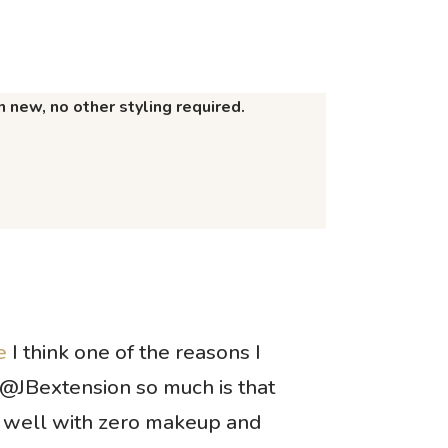
 new, no other styling required.
e
I think one of the reasons I
@JBextension so much is that
 well with zero makeup and