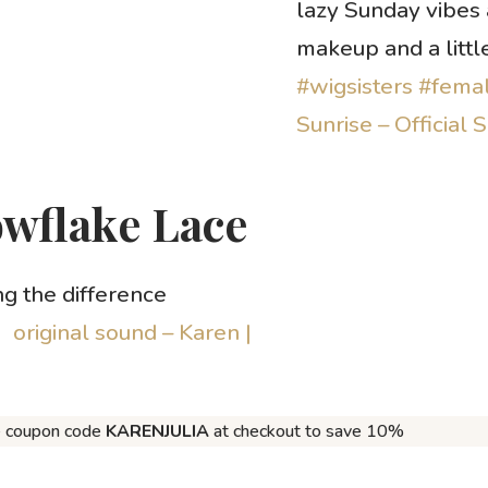
lazy Sunday vibes
makeup and a littl
#wigsisters
#femal
Sunrise – Official 
owflake Lace
 the difference
 original sound – Karen |
e coupon code
KARENJULIA
at checkout to save 10%