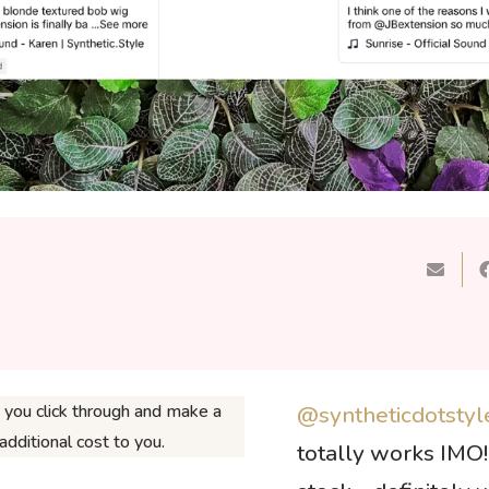
If you click through and make a
@syntheticdotstyl
dditional cost to you.
totally works IMO! 