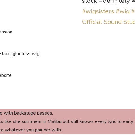
stock – definitely
#wigsisters
#wig
#
Official Sound Stu
ension
 lace, glueless wig
bsite
e with backstage passes
.
ike she summers in Malibu but still knows every lyric to early Bl
to whatever you pair her with.