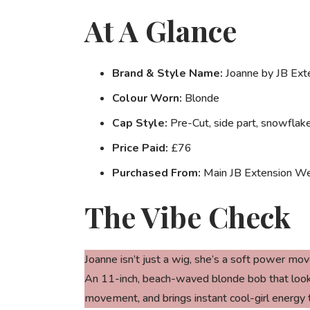
At A Glance
Brand & Style Name:
Joanne by JB Ext
Colour Worn:
Blonde
Cap Style:
Pre-Cut, side part, snowflake
Price Paid:
£76
Purchased From:
Main JB Extension We
The Vibe Check
Joanne isn’t just a wig, she’s a
soft power mov
An 11-inch, beach-waved blonde bob that looks l
movement, and brings instant cool-girl energy 