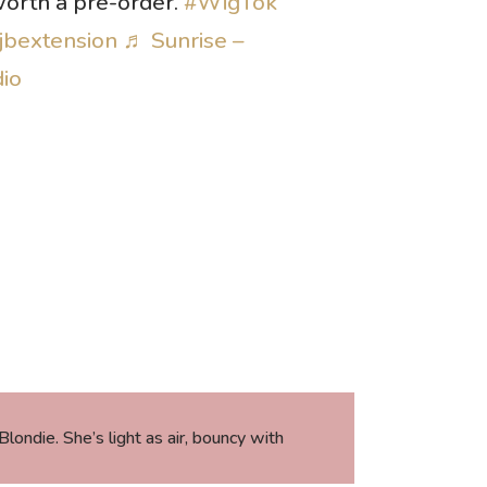
 worth a pre-order.
#WigTok
jbextension
♬ Sunrise –
dio
ondie. She’s light as air, bouncy with