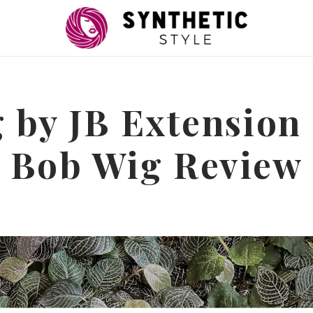
 by JB Extension
Bob Wig Review