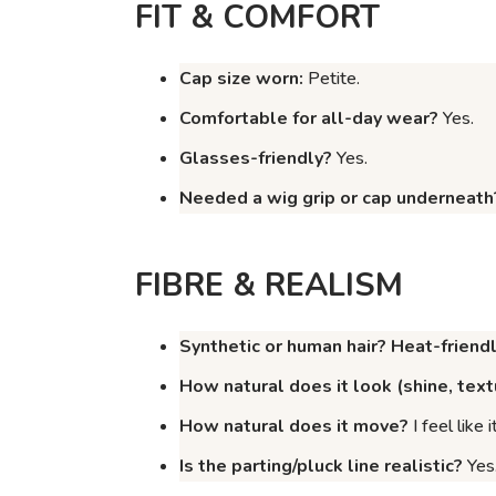
FIT & COMFORT
Cap size worn:
Petite.
Comfortable for all-day wear?
Yes.
Glasses-friendly?
Yes.
Needed a wig grip or cap underneath
FIBRE & REALISM
Synthetic or human hair? Heat-friend
How natural does it
look
(shine, text
How natural does it
move
?
I feel like
Is the parting/pluck line realistic?
Yes