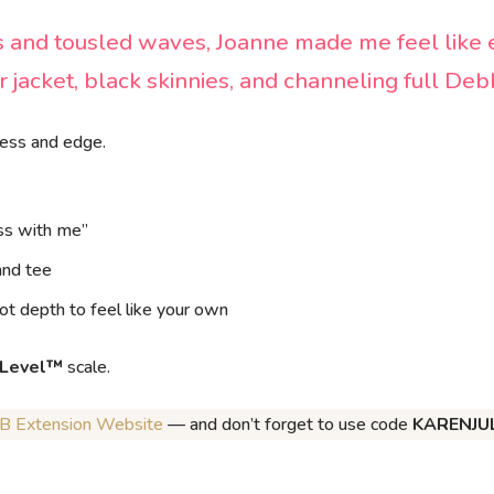
 and tousled waves, Joanne made me feel like 
r jacket, black skinnies, and channeling full De
ness
and
edge.
ess with me”
and tee
ot depth to feel like your own
 Level™
scale.
JB Extension Website
— and don’t forget to use code
KARENJU