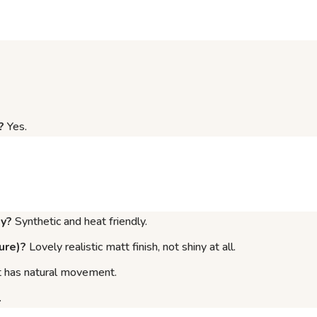
?
Yes.
ly?
Synthetic and heat friendly.
ure)?
Lovely realistic matt finish, not shiny at all.
 it has natural movement.
.