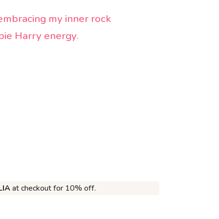
embracing my inner rock
bbie Harry energy
.
LIA
at checkout for 10% off.