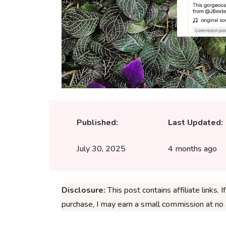
Published:
Last Updated:
July 30, 2025
4 months ago
Disclosure:
This post contains affiliate links. 
purchase, I may earn a small commission at no a