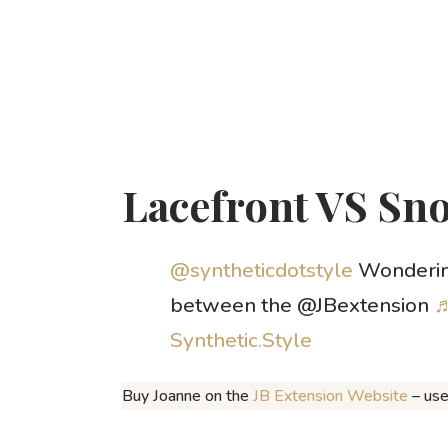
Lacefront VS Sn
@syntheticdotstyle
Wondering
between the @JBextension
♬
Synthetic.Style
Buy Joanne on the
JB Extension Website
– us