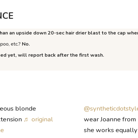
NCE
han an upside down 20-sec hair drier blast to the cap when
mpoo, etc.?
No.
d yet, will report back after the first wash.
geous blonde
@syntheticdotstyl
xtension
♬ original
wear Joanne from 
le
she works equally