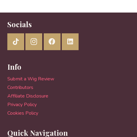
Socials
Info
Submit a Wig Review
Contributors
Affiliate Disclosure
Privacy Policy
Cookies Policy
Quick Navigation