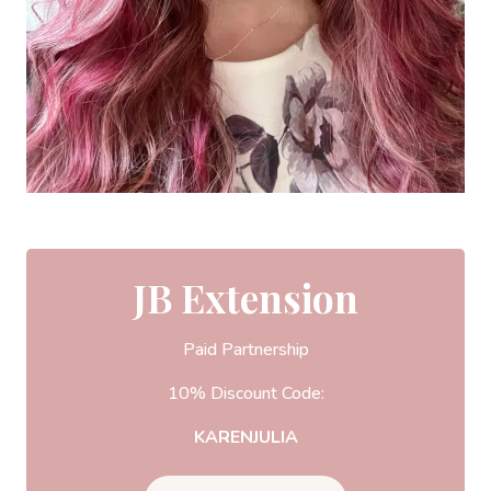
JB Extension
Paid Partnership
10% Discount Code:
KARENJULIA