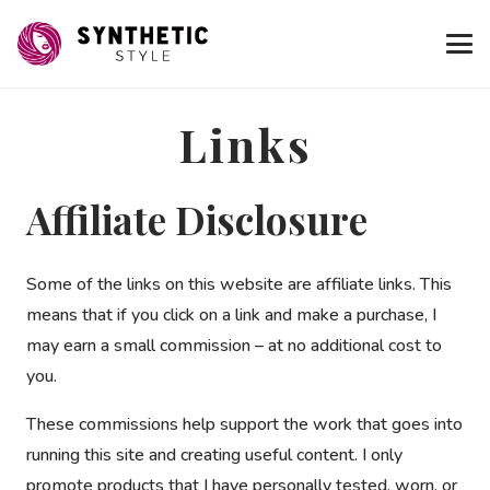
Links
Affiliate Disclosure
Some of the links on this website are affiliate links. This
means that if you click on a link and make a purchase, I
may earn a small commission – at no additional cost to
you.
These commissions help support the work that goes into
running this site and creating useful content. I only
promote products that I have personally tested, worn, or