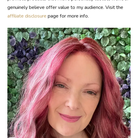
genuinely believe offer value to my audience. Visit the
affiliate disclosure
page for more info.