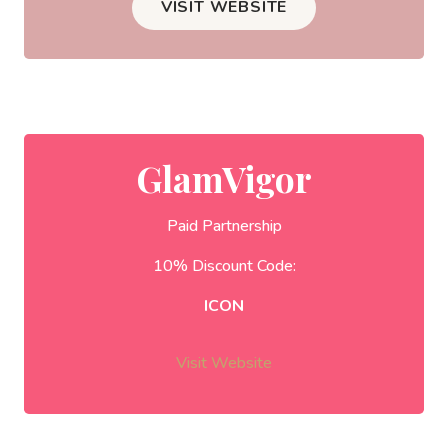
VISIT WEBSITE
GlamVigor
Paid Partnership
10% Discount Code:
ICON
Visit Website