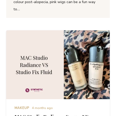
colour post-alopecia, pink wigs can be a fun way
to…
MAKEUP
4 months ago