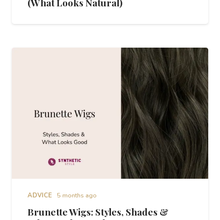
(What Looks Natural)
ADVICE
5 months ago
Brunette Wigs: Styles, Shades &