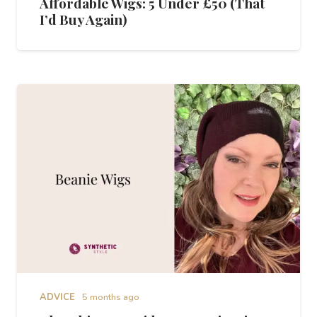
Affordable Wigs: 5 Under £50 (That
I’d Buy Again)
ADVICE
5 months ago