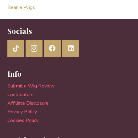
Beanie Wigs
Socials
Info
Submit a Wig Review
Contributors
Affiliate Disclosure
Privacy Policy
Cookies Policy