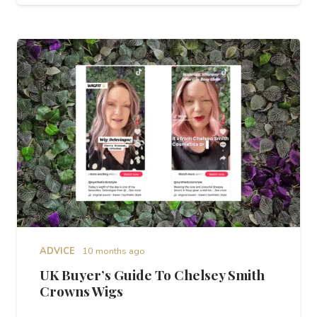
ADVICE
10 months ago
UK Buyer’s Guide To Chelsey Smith
Crowns Wigs