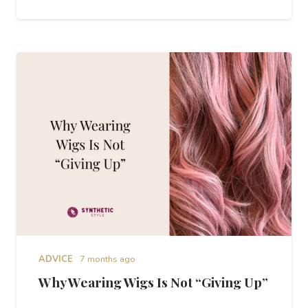
ADVICE
7 months ago
Why Wearing Wigs Is Not “Giving Up”