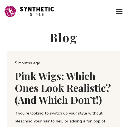
Blog
5 months ago
Pink Wigs: Which
Ones Look Realistic?
(and Which Don’t!)
If you’re looking to switch up your style without
bleaching your hair to hell, or adding a fun pop of