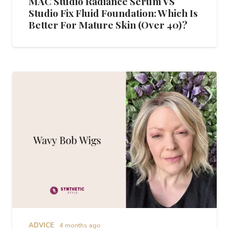
MAC Studio Radiance Serum VS
Studio Fix Fluid Foundation: Which Is
Better For Mature Skin (Over 40)?
ADVICE
4 months ago