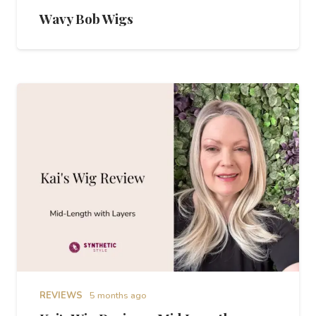
Wavy Bob Wigs
REVIEWS
5 months ago