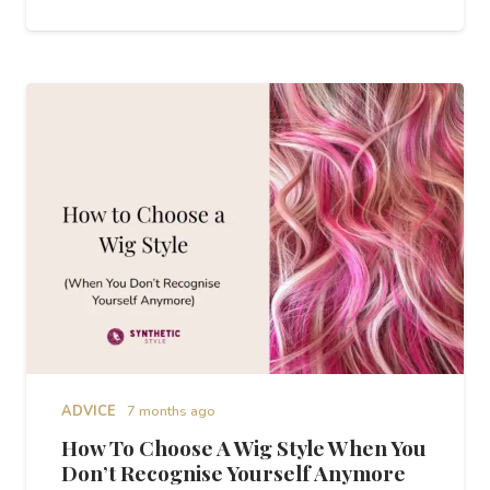
ADVICE
7 months ago
How To Choose A Wig Style When You
Don’t Recognise Yourself Anymore