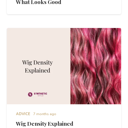
What Looks Good
ADVICE
7 months ago
Wig Density Explained