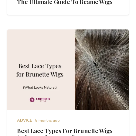
The Ultimate Guide To Beanie Wigs
ADVICE
5 months ago
Best Lace Types For Brunette Wigs