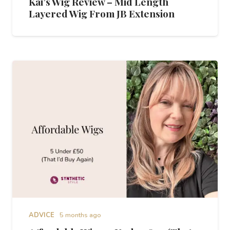
Kai’s Wig Review – Mid Length
Layered Wig From JB Extension
ADVICE
5 months ago