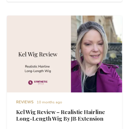
REVIEWS
10 months ago
Kel Wig Review – Realistic Hairline
Long-Length Wig By JB Extension