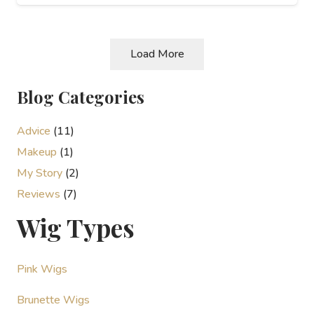
Load More
Blog Categories
Advice
(11)
Makeup
(1)
My Story
(2)
Reviews
(7)
Wig Types
Pink Wigs
Brunette Wigs