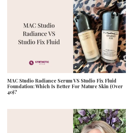
MAC Studio Radiance Serum VS Studio Fix Fluid
Foundation: Which Is Better For Mature Skin (Over
40)?