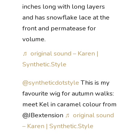
inches long with long layers
and has snowflake lace at the
front and permatease for
volume.
♬ original sound – Karen |
Synthetic.Style
@syntheticdotstyle
This is my
favourite wig for autumn walks:
meet Kel in caramel colour from
@JBextension
♬ original sound
– Karen | Synthetic.Style