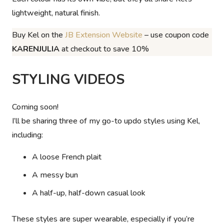
lightweight, natural finish.
Buy Kel on the
JB Extension Website
– use coupon code
KARENJULIA
at checkout to save 10%
STYLING VIDEOS
Coming soon!
I’ll be sharing three of my go-to updo styles using Kel,
including:
A loose French plait
A messy bun
A half-up, half-down casual look
These styles are super wearable, especially if you’re