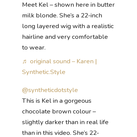
Meet Kel – shown here in butter
milk blonde. She’s a 22-inch
long layered wig with a realistic
hairline and very comfortable
to wear.
♬ original sound – Karen |
Synthetic.Style
@syntheticdotstyle
This is Kel in a gorgeous
chocolate brown colour –
slightly darker than in real life
than in this video. She’s 22-