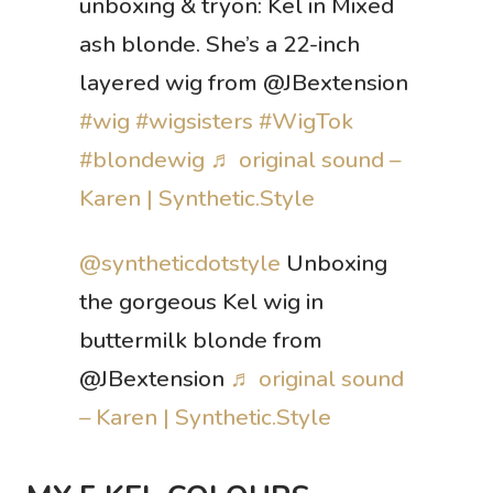
unboxing & tryon: Kel in Mixed
ash blonde. She’s a 22-inch
layered wig from @JBextension
#wig
#wigsisters
#WigTok
#blondewig
♬ original sound –
Karen | Synthetic.Style
@syntheticdotstyle
Unboxing
the gorgeous Kel wig in
buttermilk blonde from
@JBextension
♬ original sound
– Karen | Synthetic.Style