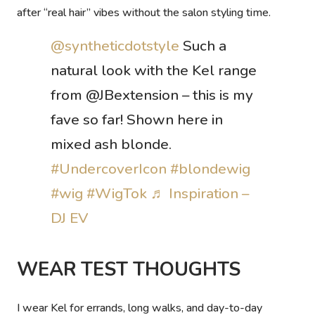
after “real hair” vibes without the salon styling time.
@syntheticdotstyle
Such a
natural look with the Kel range
from @JBextension – this is my
fave so far! Shown here in
mixed ash blonde.
#UndercoverIcon
#blondewig
#wig
#WigTok
♬ Inspiration –
DJ EV
WEAR TEST THOUGHTS
I wear Kel for errands, long walks, and day-to-day