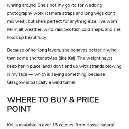
running around. She’s not my go-to for wedding
photography work (camera straps and long wigs don’t
mix well), but she’s perfect for anything else. I’ve worn
her in all weather, wind, rain, Scottish cold snaps, and she
holds up beautifully.
Because of her long layers, she behaves better in wind
than some shorter styles (like Kai). The weight helps
keep her in place, and I don’t end up with strands blowing
in my face — which is saying something, because
Glasgow is basically a wind tunnel.
WHERE TO BUY & PRICE
POINT
Kel is available in over 15 colours, from classic natural