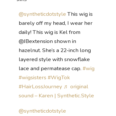
@syntheticdotstyle
This wig is
barely off my head, I wear her
daily! This wig is Kel from
@JBextension shown in
hazelnut. She’s a 22-inch long
layered style with snowflake
lace and permatease cap.
#wig
#wigsisters
#WigTok
#HairLossJourney
♬ original
sound – Karen | Synthetic.Style
@syntheticdotstyle