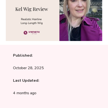
Published:
October 28, 2025
Last Updated:
4 months ago