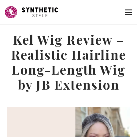
Kel Wig Review –
Realistic Hairline
Long-Length Wig
by JB Extension