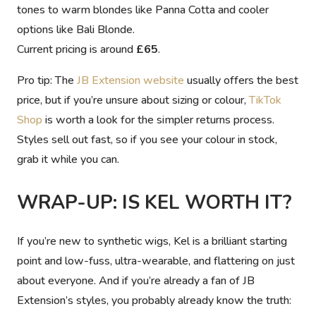
tones to warm blondes like Panna Cotta and cooler
options like Bali Blonde.
Current pricing is around
£65
.
Pro tip:
The
JB Extension website
usually offers the best
price, but if you’re unsure about sizing or colour,
TikTok
Shop
is worth a look for the simpler returns process.
Styles sell out fast, so if you see your colour in stock,
grab it while you can.
WRAP-UP: IS KEL WORTH IT?
If you’re new to synthetic wigs, Kel is a brilliant starting
point and low-fuss, ultra-wearable, and flattering on just
about everyone. And if you’re already a fan of JB
Extension’s styles, you probably already know the truth: