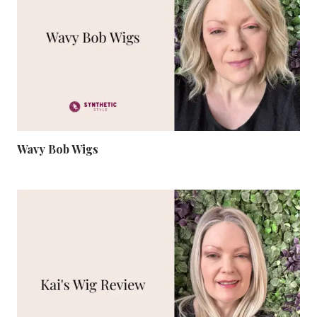
Wavy Bob Wigs