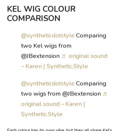
KEL WIG COLOUR
COMPARISON
@syntheticdotstyle
Comparing
two Kel wigs from
@JBextension
♬ original sound
– Karen | Synthetic.Style
@syntheticdotstyle
Comparing
two wigs from @JBextension
♬
original sound – Karen |
Synthetic.Style
Each colour has its own vibe, but they all share Kel’s