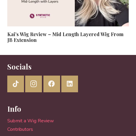
Kai’s Wig Review – Mid Length Layered Wig From
JB Extension
Socials
Info
Submit a Wig Review
Contributors