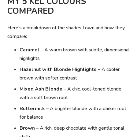
MY 5 KEL COLOURS
COMPARED
Here’s a breakdown of the shades I own and how they
compare:
Caramel
– A warm brown with subtle, dimensional
highlights
Hazelnut with Blonde Highlights
– A cooler
brown with softer contrast
Mixed Ash Blonde
– A chic, cool-toned blonde
with a soft brown root
Buttermilk
– A brighter blonde with a darker root
for balance
Brown
– A rich, deep chocolate with gentle tonal
shifts