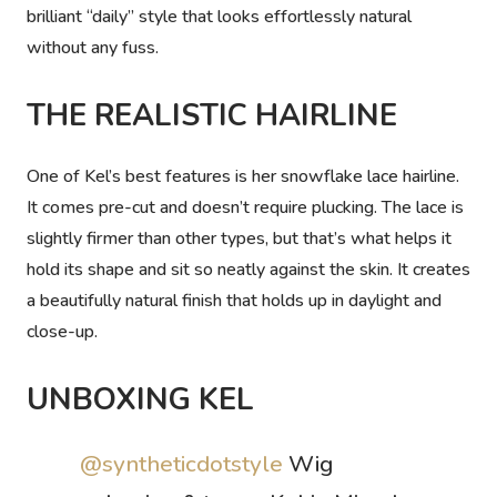
brilliant “daily” style that looks effortlessly natural
without any fuss.
THE REALISTIC HAIRLINE
One of Kel’s best features is her snowflake lace hairline.
It comes pre-cut and doesn’t require plucking. The lace is
slightly firmer than other types, but that’s what helps it
hold its shape and sit so neatly against the skin. It creates
a beautifully natural finish that holds up in daylight and
close-up.
UNBOXING KEL
@syntheticdotstyle
Wig