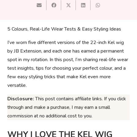
5 Colours, Real-Life Wear Tests & Easy Styling Ideas
I’ve worn five different versions of the 22-inch Kel wig
by JB Extension, and each one has earned a permanent
spot in my rotation. In this post, I’m sharing real-life wear
test insights, tips for choosing your perfect colour, and a
few easy styling tricks that make Kel even more
versatile.
Disclosure:
This post contains affiliate links. If you click
through and make a purchase, I may earn a small
commission at no additional cost to you.
WHY I LOVE THE KEL WIG