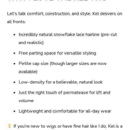
Let’s talk comfort, construction, and style. Kel delivers on
all fronts:
Incredibly natural snowflake lace hairline (pre-cut
and realistic)
Free parting space for versatile styling
Petite cap size (though larger sizes are now
available)
Low-density for a believable, natural look
Just the right touch of permatease for lift and
volume
Lightweight and comfortable for all-day wear
If you’re new to wigs or have fine hair like I do, Kel is a