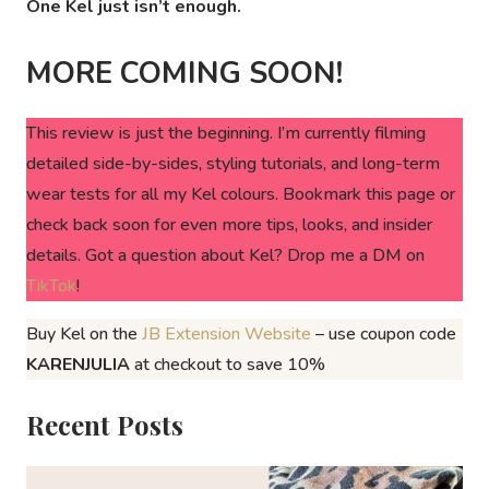
One Kel just isn’t enough.
MORE COMING SOON!
This review is just the beginning. I’m currently filming
detailed side-by-sides, styling tutorials, and long-term
wear tests for all my Kel colours. Bookmark this page or
check back soon for even more tips, looks, and insider
details. Got a question about Kel? Drop me a DM on
TikTok
!
Buy Kel on the
JB Extension Website
– use coupon code
KARENJULIA
at checkout to save 10%
Recent Posts