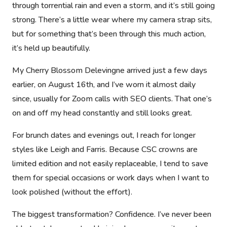
through torrential rain and even a storm, and it’s still going
strong. There’s a little wear where my camera strap sits,
but for something that’s been through this much action,
it’s held up beautifully.
My Cherry Blossom Delevingne arrived just a few days
earlier, on August 16th, and I’ve worn it almost daily
since, usually for Zoom calls with SEO clients. That one’s
on and off my head constantly and still looks great.
For brunch dates and evenings out, I reach for longer
styles like
Leigh
and
Farris
. Because CSC crowns are
limited edition and not easily replaceable, I tend to save
them for special occasions or work days when I want to
look polished (without the effort).
The biggest transformation? Confidence. I’ve never been