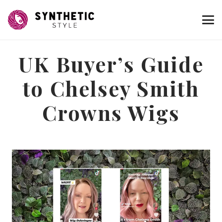
UK Buyer’s Guide
to Chelsey Smith
Crowns Wigs