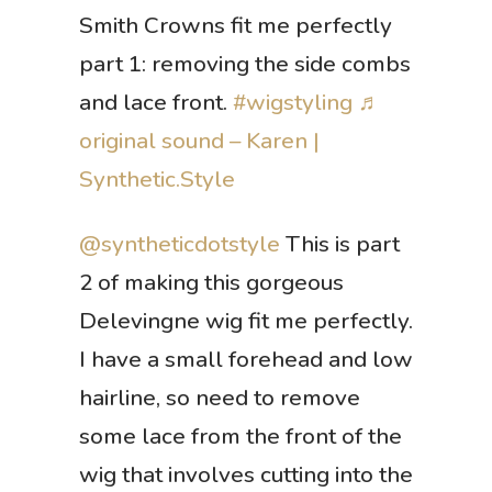
Smith Crowns fit me perfectly
part 1: removing the side combs
and lace front.
#wigstyling
♬
original sound – Karen |
Synthetic.Style
@syntheticdotstyle
This is part
2 of making this gorgeous
Delevingne wig fit me perfectly.
I have a small forehead and low
hairline, so need to remove
some lace from the front of the
wig that involves cutting into the