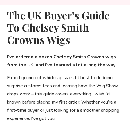
The UK Buyer’s Guide
To Chelsey Smith
Crowns Wigs
I’ve ordered a dozen Chelsey Smith Crowns wigs
from the UK, and I’ve learned a lot along the way.
From figuring out which cap sizes fit best to dodging
surprise customs fees and learning how the Wig Show
drops work – this guide covers everything I wish I’d
known before placing my first order. Whether you’re a
first-time buyer or just looking for a smoother shopping
experience, I’ve got you.