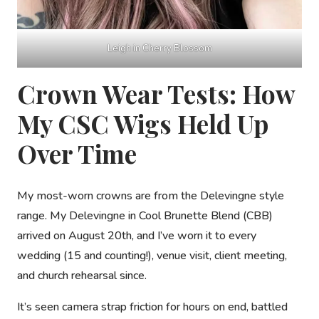
Leigh in Cherry Blossom
Crown Wear Tests: How
My CSC Wigs Held Up
Over Time
My most-worn crowns are from the
Delevingne
style
range. My Delevingne in Cool Brunette Blend (CBB)
arrived on August 20th, and I’ve worn it to every
wedding (15 and counting!), venue visit, client meeting,
and church rehearsal since.
It’s seen camera strap friction for hours on end, battled