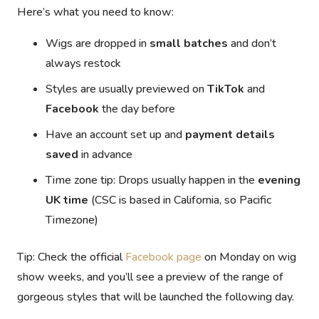
Here’s what you need to know:
Wigs are dropped in
small batches
and don’t
always restock
Styles are usually previewed on
TikTok
and
Facebook
the day before
Have an account set up and
payment details
saved
in advance
Time zone tip:
Drops usually happen in the
evening
UK time
(CSC is based in California, so Pacific
Timezone)
Tip:
Check the official
Facebook page
on Monday on wig
show weeks, and you’ll see a preview of the range of
gorgeous styles that will be launched the following day.