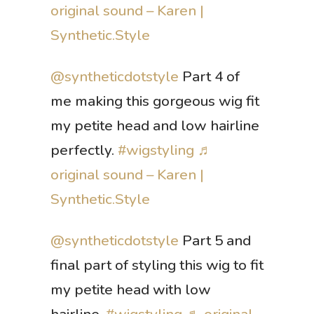
original sound – Karen |
Synthetic.Style
@syntheticdotstyle
Part 4 of
me making this gorgeous wig fit
my petite head and low hairline
perfectly.
#wigstyling
♬
original sound – Karen |
Synthetic.Style
@syntheticdotstyle
Part 5 and
final part of styling this wig to fit
my petite head with low