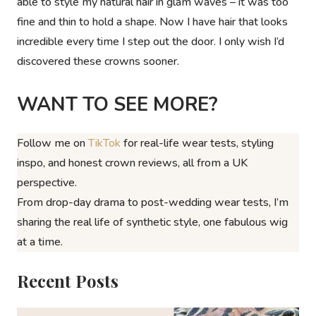
able to style my natural hair in glam waves – it was too
fine and thin to hold a shape. Now I have hair that looks
incredible every time I step out the door. I only wish I’d
discovered these crowns sooner.
WANT TO SEE MORE?
Follow me on
TikTok
for real-life wear tests, styling
inspo, and honest crown reviews, all from a UK
perspective.
From drop-day drama to post-wedding wear tests, I’m
sharing the
real
life of synthetic style, one fabulous wig
at a time.
Recent Posts