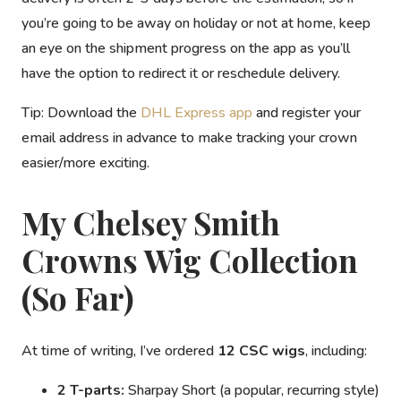
you’re going to be away on holiday or not at home, keep
an eye on the shipment progress on the app as you’ll
have the option to redirect it or reschedule delivery.
Tip:
Download the
DHL Express app
and register your
email address in advance to make tracking your crown
easier/more exciting.
My Chelsey Smith
Crowns Wig Collection
(So Far)
At time of writing, I’ve ordered
12 CSC wigs
, including:
2 T-parts:
Sharpay Short
(a popular, recurring style)