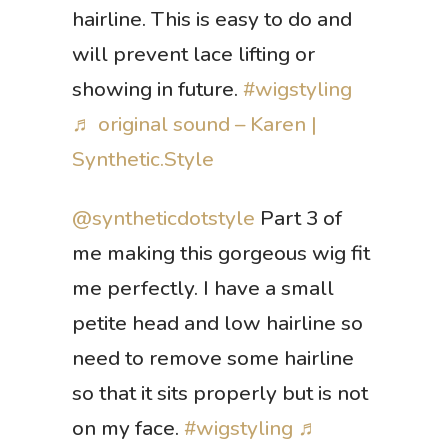
hairline. This is easy to do and
will prevent lace lifting or
showing in future.
#wigstyling
♬ original sound – Karen |
Synthetic.Style
@syntheticdotstyle
Part 3 of
me making this gorgeous wig fit
me perfectly. I have a small
petite head and low hairline so
need to remove some hairline
so that it sits properly but is not
on my face.
#wigstyling
♬