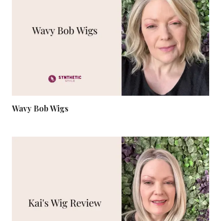
Wavy Bob Wigs