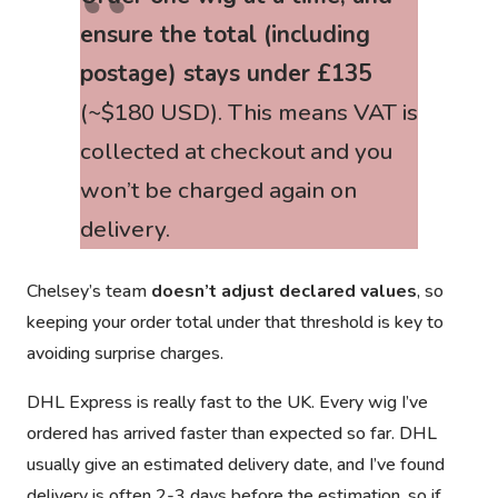
ensure the total (including
postage) stays under £135
(~$180 USD). This means VAT is
collected at checkout and
you
won’t be charged again
on
delivery.
Chelsey’s team
doesn’t adjust declared values
, so
keeping your order total under that threshold is key to
avoiding surprise charges.
DHL Express is really fast to the UK. Every wig I’ve
ordered has arrived faster than expected so far. DHL
usually give an estimated delivery date, and I’ve found
delivery is often 2-3 days before the estimation, so if