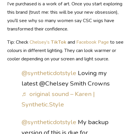
I’ve purchased is
a work of art
. Once you start exploring
this brand (trust me:
this will be your new obsession
),
you’ll see why so many women say CSC wigs have
transformed their confidence.
Tip:
Check
Chelsey’s
TikTok
and
Facebook Page
to see
colours in different lighting. They can look warmer or
cooler depending on your screen and light source.
@syntheticdotstyle
Loving my
latest @Chelsey Smith Crowns
♬ original sound – Karen |
Synthetic.Style
@syntheticdotstyle
My backup
version of this is due for