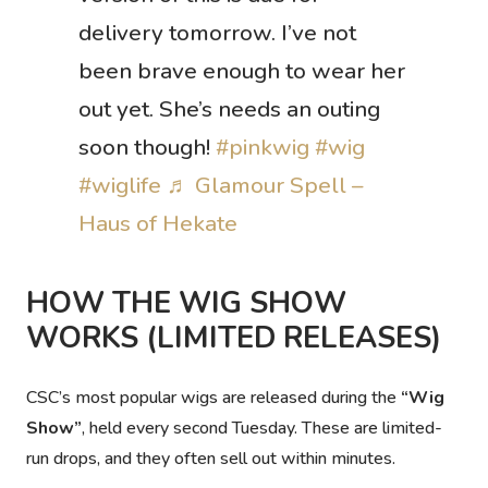
delivery tomorrow. I’ve not
been brave enough to wear her
out yet. She’s needs an outing
soon though!
#pinkwig
#wig
#wiglife
♬ Glamour Spell –
Haus of Hekate
HOW THE WIG SHOW
WORKS (LIMITED RELEASES)
CSC’s most popular wigs are released during the
“Wig
Show”
, held every second Tuesday. These are
limited-
run drops
, and they often sell out within minutes.