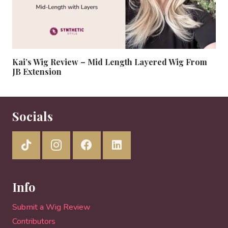
Kai’s Wig Review – Mid Length Layered Wig From
JB Extension
Socials
Info
Submit a Wig Review
Contributors