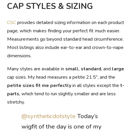
CAP STYLES & SIZING
CSC
provides detailed sizing information on each product
page, which makes finding your perfect fit much easier.
Measurements go beyond standard head circumference.
Most listings also include
ear-to-ear
and
crown-to-nape
dimensions.
Many styles are available in
small, standard
, and
large
cap sizes. My head measures a petite 21.5″, and the
petite sizes fit me perfectly
in all styles except the
t-
parts
, which tend to run slightly smaller and are less
stretchy.
@syntheticdotstyle
Today’s
wigfit of the day is one of my