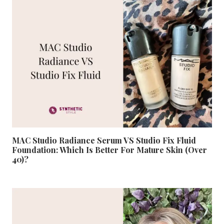
MAC Studio Radiance Serum VS Studio Fix Fluid
Foundation: Which Is Better For Mature Skin (Over
40)?