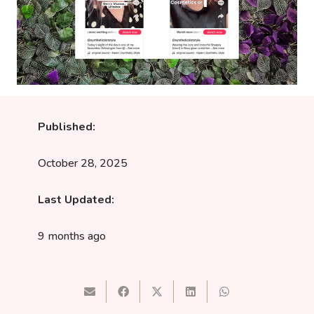
Published:
October 28, 2025
Last Updated:
9 months ago