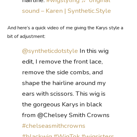
hairline.
#wigstyling
♬ original
sound – Karen | Synthetic.Style
And here’s a quick video of me giving the Karys style a
bit of adjustment:
@syntheticdotstyle
In this wig
edit, I remove the front lace,
remove the side combs, and
shape the hairline around my
ears with scissors. This wig is
the gorgeous Karys in black
from @Chelsey Smith Crowns
#chelseasmithcrowns
#blackwig
#WigTok
#wigsisters