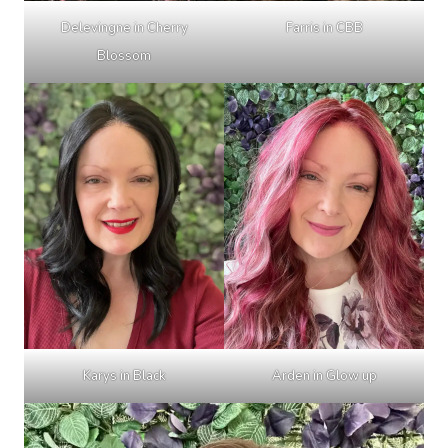
Delevingne in Cherry
Farris in CBB
Blossom
Karys in Black
Arden in Glow up