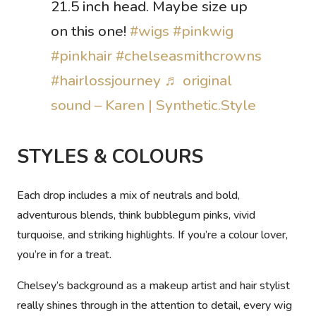
21.5 inch head. Maybe size up
on this one!
#wigs
#pinkwig
#pinkhair
#chelseasmithcrowns
#hairlossjourney
♬ original
sound – Karen | Synthetic.Style
STYLES & COLOURS
Each drop includes a mix of neutrals and bold,
adventurous blends, think bubblegum pinks, vivid
turquoise, and striking highlights. If you’re a colour lover,
you’re in for a treat.
Chelsey’s background as a makeup artist and hair stylist
really shines through in the attention to detail, every wig