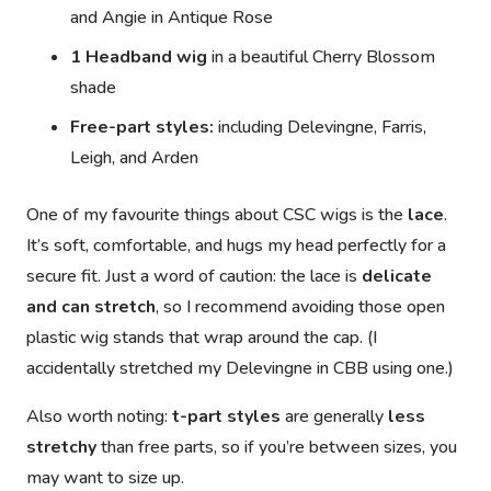
and
Angie
in Antique Rose
1 Headband wig
in a beautiful Cherry Blossom
shade
Free-part styles:
including
Delevingne
,
Farris
,
Leigh
, and
Arden
One of my favourite things about CSC wigs is the
lace
.
It’s soft, comfortable, and hugs my head perfectly for a
secure fit. Just a word of caution: the lace is
delicate
and can stretch
, so I recommend
avoiding those open
plastic wig stands
that wrap around the cap. (I
accidentally stretched my
Delevingne in CBB
using one.)
Also worth noting:
t-part styles
are generally
less
stretchy
than free parts, so if you’re between sizes, you
may want to size up.