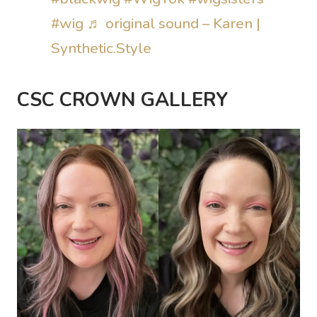
#wig
♬ original sound – Karen |
Synthetic.Style
CSC CROWN GALLERY