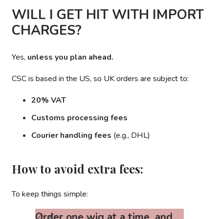
WILL I GET HIT WITH IMPORT
CHARGES?
Yes,
unless you plan ahead.
CSC is based in the US, so UK orders are subject to:
20% VAT
Customs processing fees
Courier handling fees
(e.g., DHL)
How to avoid extra fees:
To keep things simple:
Order one wig at a time, and