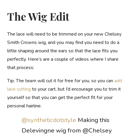
The Wig Edit
The lace will need to be trimmed on your new Chelsey
Smith Crowns wig, and you may find you need to do a
little shaping around the ears so that the lace fits you
perfectly. Here’s are a couple of videos where I share
that process:
Tip:
The team will cut it for free for you, so you can
add
lace cutting
to your cart, but I’d encourage you to trim it
yourself so that you can get the perfect fit for your
personal hairline.
@syntheticdotstyle
Making this
Delevingne wig from @Chelsey