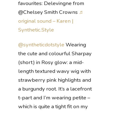
favourites: Delevingne from
@Chelsey Smith Crowns
♬
original sound – Karen |
Synthetic.Style
@syntheticdotstyle
Wearing
the cute and colourful Sharpay
(short) in Rosy glow: a mid-
length textured wavy wig with
strawberry pink highlights and
a burgundy root. It’s a lacefront
t-part and I’m wearing petite –
which is quite a tight fit on my